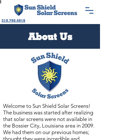
318.780.4916
About Us
Welcome to Sun Shield Solar Screens!
The business was started after realizing
that
solar screens were not available in
the Bossier City, Louisiana area in 2009.
We had them on our previous homes;
thought they were incredible and