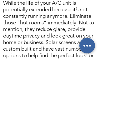
While the life of your A/C unit is
potentially extended because it’s not
constantly running anymore. Eliminate
those “hot rooms” immediately. Not to
mention, they reduce glare, provide
daytime privacy and look great on your
home or business. Solar screens are
custom built and have vast number
options to help find the perfect look for
your home or business. You get to
choose the screen color, frame color and
grid pattern.
This is the best and least expensive way
to keep the heat out of your house and
save money. Get in touch today for your
free estimate!