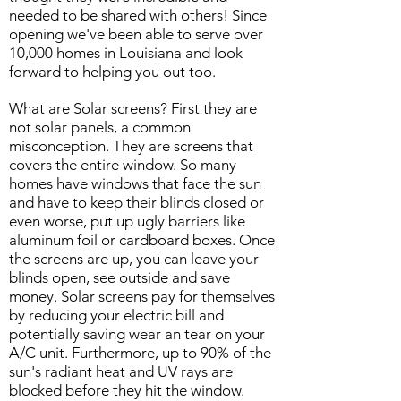
needed to be shared with others! Since
opening we've been able to serve over
10,000 homes in Louisiana and look
forward to helping you out too.
What are Solar screens? First they are
not solar panels, a common
misconception. They are screens that
covers the entire window. So many
homes have windows that face the sun
and have to keep their blinds closed or
even worse, put up ugly barriers like
aluminum foil or cardboard boxes. Once
the screens are up, you can leave your
blinds open, see outside and save
money. Solar screens pay for themselves
by reducing your electric bill and
potentially saving wear an tear on your
A/C unit. Furthermore, up to 90% of the
sun's radiant heat and UV rays are
blocked before they hit the window.